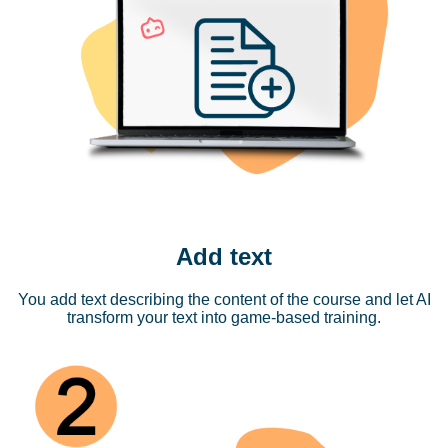
Add text
You add text describing the content of the course and let AI
transform your text into game-based training.