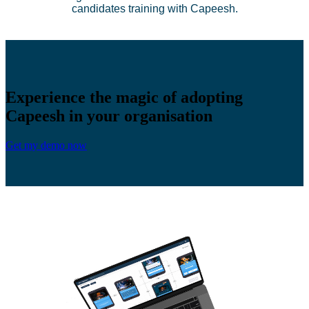
candidates training with Capeesh.
Experience the magic of adopting
Capeesh in your organisation
Get my demo now