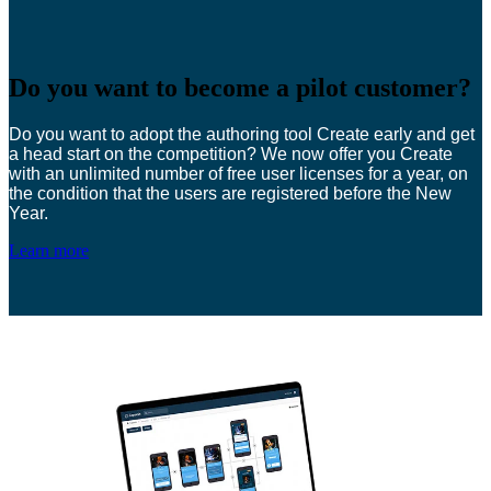
Do you want to become a pilot customer?
Do you want to adopt the authoring tool Create early and get
a head start on the competition? We now offer you Create
with an unlimited number of free user licenses for a year, on
the condition that the users are registered before the New
Year.
Learn more