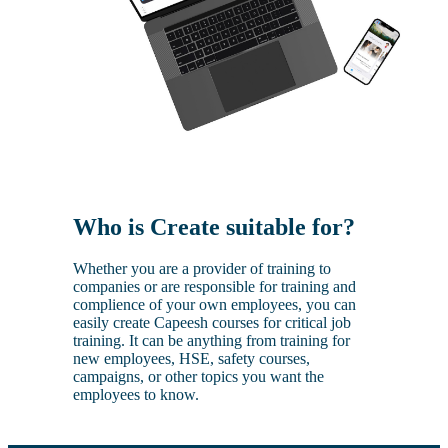
Who is Create suitable for?
Whether you are a provider of training to
companies or are responsible for training and
complience of your own employees, you can
easily create Capeesh courses for critical job
training. It can be anything from training for
new employees, HSE, safety courses,
campaigns, or other topics you want the
employees to know.