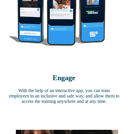
Engage
With the help of an interactive app, you can train
employees in an inclusive and safe way, and allow them to
access the training anywhere and at any time.