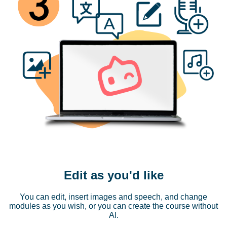
Edit as you'd like
You can edit, insert images and speech, and change
modules as you wish, or you can create the course without
AI.