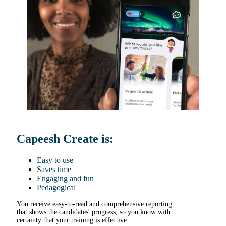
Capeesh Create is:
Easy to use
Saves time
Engaging and fun
Pedagogical
You receive easy-to-read and comprehensive reporting
that shows the candidates' progress, so you know with
certainty that your training is effective.