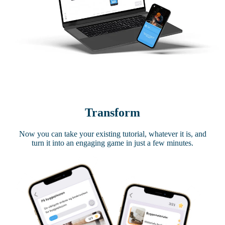
Transform
Now you can take your existing tutorial, whatever it is, and
turn it into an engaging game in just a few minutes.