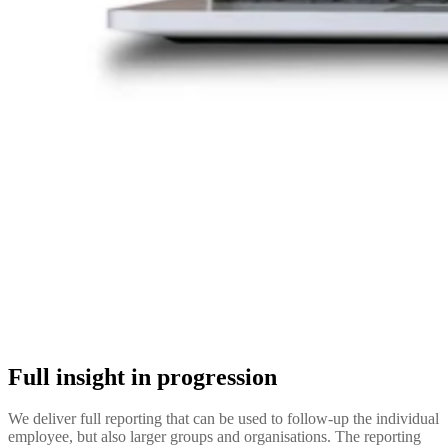
Full insight in progression
We deliver full reporting that can be used to follow-up the individual
employee, but also larger groups and organisations. The reporting