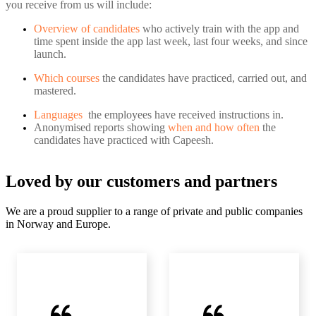
you receive from us will include:
Overview of candidates
who actively train with the app and
time spent inside the app last week, last four weeks, and since
launch.
Which courses
the candidates have practiced, carried out, and
mastered.
Languages
the employees have received instructions in.
Anonymised reports showing
when and how often
the
candidates have practiced with Capeesh.
Loved by our customers and partners
We are a proud supplier to a range of private and public companies
in Norway and Europe.