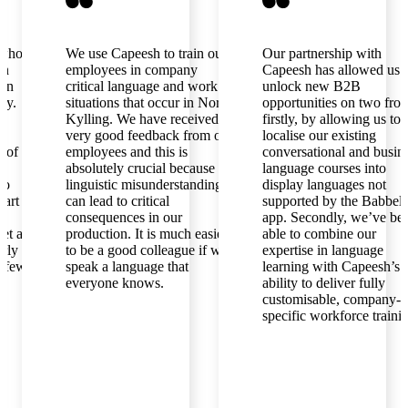
s who
We use Capeesh to train our
Our partnership with
en
employees in company
Capeesh has allowed us 
ian
critical language and work
unlock new B2B
ly.
situations that occur in Norsk
opportunities on two fron
Kylling. We have received
firstly, by allowing us to
very good feedback from our
localise our existing
l of
employees and this is
conversational and busin
absolutely crucial because
language courses into
to
linguistic misunderstandings
display languages not
part is
can lead to critical
supported by the Babbel
consequences in our
app. Secondly, we’ve be
get a
production. It is much easier
able to combine our
arly
to be a good colleague if we
expertise in language
a few
speak a language that
learning with Capeesh’s
everyone knows.
ability to deliver fully
customisable, company-
specific workforce traini