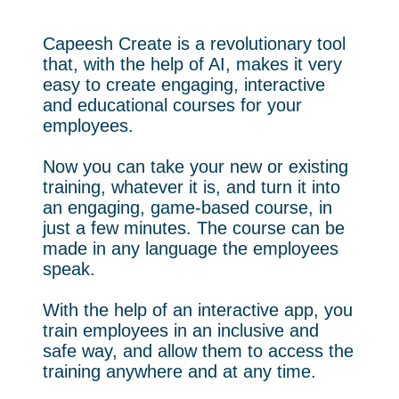
Capeesh Create is a revolutionary tool
that, with the help of AI, makes it very
easy to create engaging, interactive
and educational courses for your
employees.
Now you can take your new or existing
training, whatever it is, and turn it into
an engaging, game-based course, in
just a few minutes. The course can be
made in any language the employees
speak.
With the help of an interactive app, you
train employees in an inclusive and
safe way, and allow them to access the
training anywhere and at any time.