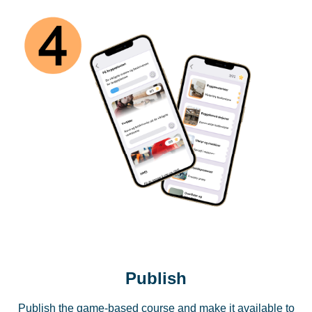
Publish
Publish the game-based course and make it available to