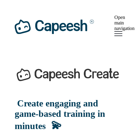
Open
main
navigation
Create engaging and
game-based training in
💫
minutes