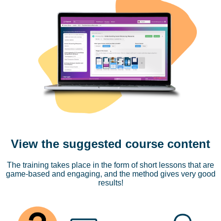
View the suggested course content
The training takes place in the form of short lessons that are
game-based and engaging, and the method gives very good
results!