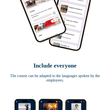
Include everyone
The course can be adapted to the languages ​​spoken by the
employees.