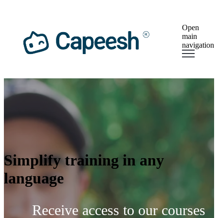
×
Open
main
navigation
Simplify training in any
language
Receive access to our courses