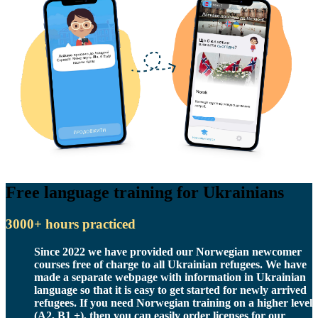
Free language training for Ukrainians
3000+ hours practiced
Since 2022 we have provided our Norwegian newcomer
courses free of charge to all Ukrainian refugees. We have
made a separate webpage with information in Ukrainian
language so that it is easy to get started for newly arrived
refugees. If you need Norwegian training on a higher level
(A2, B1 +), then you can easily order licenses for our