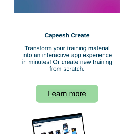
Capeesh Create
Transform your training material
into an interactive app experience
in minutes! Or create new training
from scratch.
Learn more