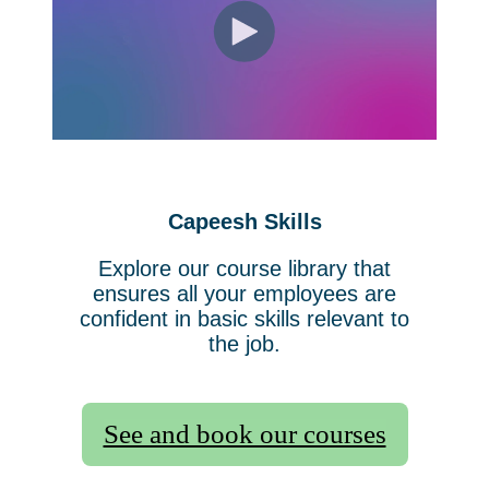
Capeesh Skills
Explore our course library that
ensures all your employees are
confident in basic skills relevant to
the job.
See and book our courses