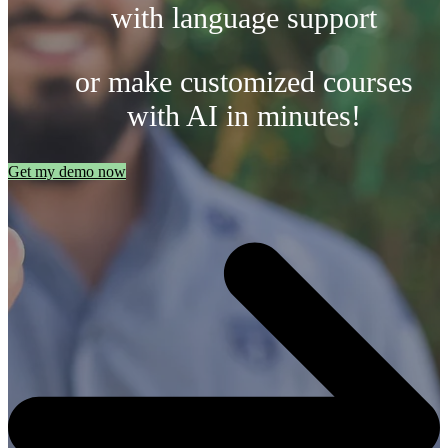
with language support
or make customized courses
with AI in minutes!
Get my demo now