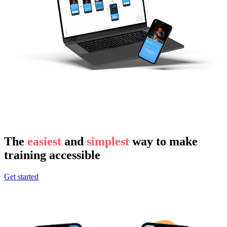
The
easiest
and
simplest
way to make
training accessible
Get started