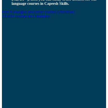
language courses in Capeesh Skills.
Free Norwegian newcomer courses (Ukrainian)
A1-B1+ courses for Ukrainians